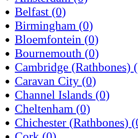
Belfast
(0)
Birmingham
(0)
Bloemfontein
(0)
Bournemouth
(0)
Cambridge (Rathbones)
Caravan City
(0)
Channel Islands
(0)
Cheltenham
(0)
Chichester (Rathbones)
(
Cork
(0)