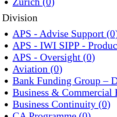
Zurich
(0)
Division
APS - Advise Support
(0
APS - IWI SIPP - Produ
APS - Oversight
(0)
Aviation
(0)
Bank Funding Group – D
Business & Commercial
Business Continuity
(0)
CA Programme
(0)