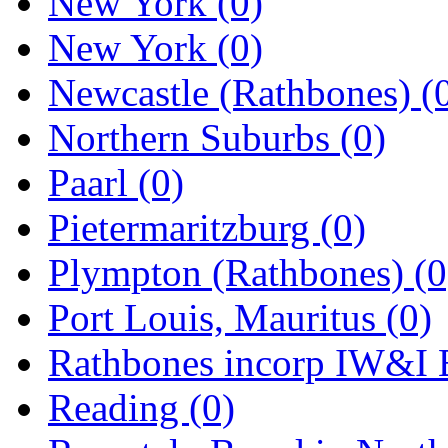
New York
(0)
New York
(0)
Newcastle (Rathbones)
(
Northern Suburbs
(0)
Paarl
(0)
Pietermaritzburg
(0)
Plympton (Rathbones)
(0
Port Louis, Mauritus
(0)
Rathbones incorp IW&I 
Reading
(0)