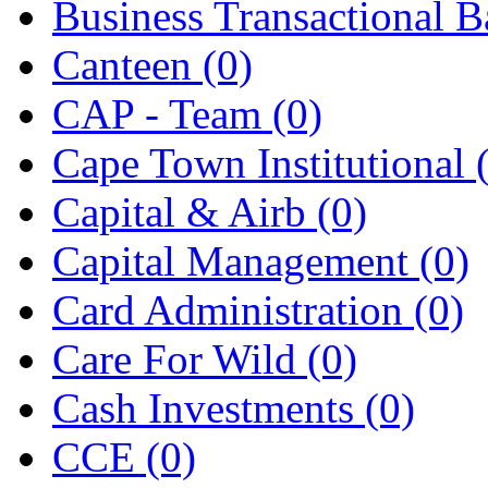
Business Transactional 
Canteen
(0)
CAP - Team
(0)
Cape Town Institutional
Capital & Airb
(0)
Capital Management
(0)
Card Administration
(0)
Care For Wild
(0)
Cash Investments
(0)
CCE
(0)