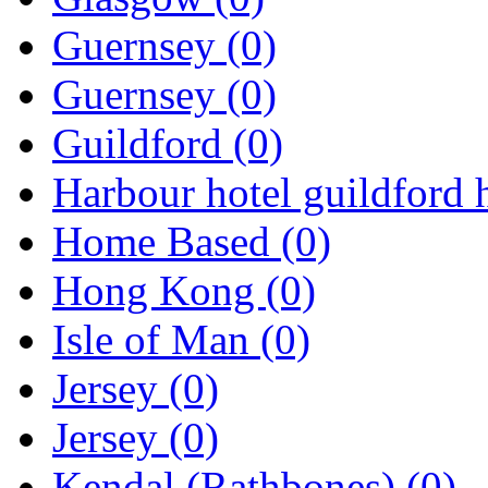
Guernsey
(0)
Guernsey
(0)
Guildford
(0)
Harbour hotel guildford 
Home Based
(0)
Hong Kong
(0)
Isle of Man
(0)
Jersey
(0)
Jersey
(0)
Kendal (Rathbones)
(0)