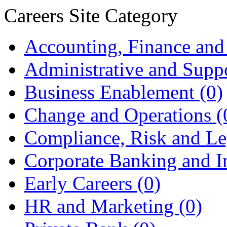
Careers Site Category
Accounting, Finance and
Administrative and Supp
Business Enablement
(0)
Change and Operations
(
Compliance, Risk and L
Corporate Banking and 
Early Careers
(0)
HR and Marketing
(0)