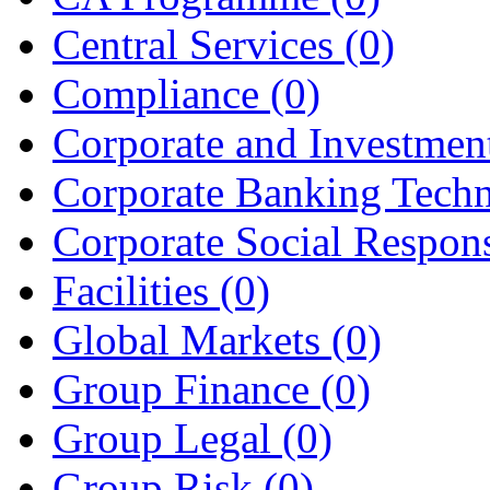
Central Services
(0)
Compliance
(0)
Corporate and Investme
Corporate Banking Tech
Corporate Social Respons
Facilities
(0)
Global Markets
(0)
Group Finance
(0)
Group Legal
(0)
Group Risk
(0)