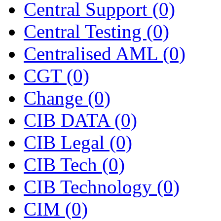
Central Support
(0)
Central Testing
(0)
Centralised AML
(0)
CGT
(0)
Change
(0)
CIB DATA
(0)
CIB Legal
(0)
CIB Tech
(0)
CIB Technology
(0)
CIM
(0)