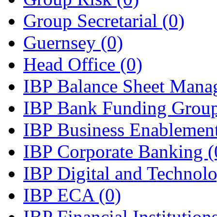
Group Secretarial
(0)
Guernsey
(0)
Head Office
(0)
IBP Balance Sheet Man
IBP Bank Funding Grou
IBP Business Enablemen
IBP Corporate Banking
(
IBP Digital and Technol
IBP ECA
(0)
IBP Financial Instituti