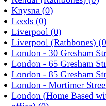
Knysna
(0)
Leeds
(0)
Liverpool
(0)
Liverpool (Rathbones)
(0
London - 30 Gresham St
London - 65 Gresham St
London - 85 Gresham St
London - Mortimer Street
London (Home Based wit