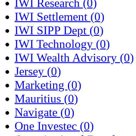
IWI Research
(0)
IWI Settlement
(0)
IWI SIPP Dept
(0)
IWI Technology
(0)
IWI Wealth Advisory
(0)
Jersey
(0)
Marketing
(0)
Mauritius
(0)
Navigate
(0)
One Investec
(0)