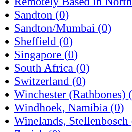
Remotely Based in Nort
Sandton
(0)
Sandton/Mumbai
(0)
Sheffield
(0)
Singapore
(0)
South Africa
(0)
Switzerland
(0)
Winchester (Rathbones)
Windhoek, Namibia
(0)
Winelands, Stellenbosch