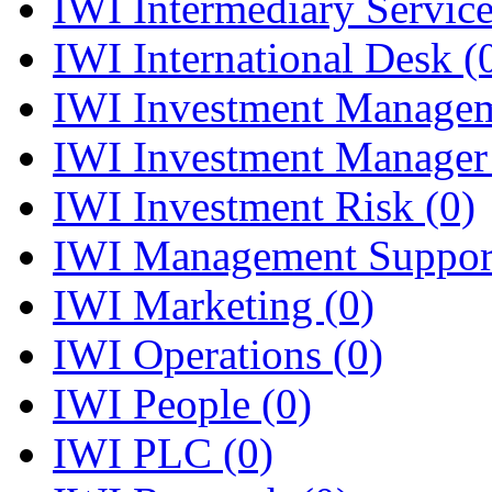
IWI Intermediary Servic
IWI International Desk
(
IWI Investment Manage
IWI Investment Manager
IWI Investment Risk
(0)
IWI Management Suppo
IWI Marketing
(0)
IWI Operations
(0)
IWI People
(0)
IWI PLC
(0)