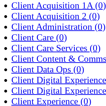
Client Acquisition 1A
(0)
Client Acquisition 2
(0)
Client Administration
(0)
Client Care
(0)
Client Care Services
(0)
Client Content & Comm
Client Data Ops
(0)
Client Digital Experienc
Client Digital Experienc
Client Experience
(0)