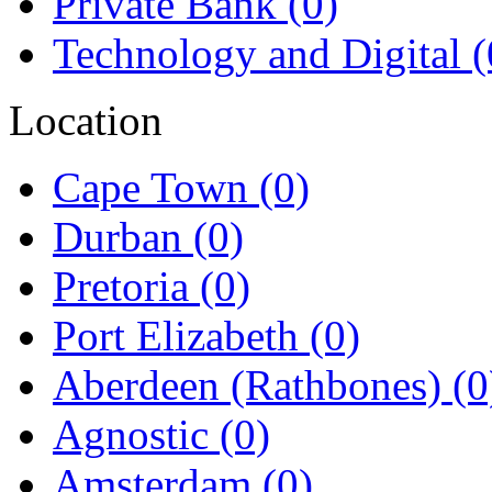
Private Bank
(0)
Technology and Digital
(
Location
Cape Town
(0)
Durban
(0)
Pretoria
(0)
Port Elizabeth
(0)
Aberdeen (Rathbones)
(0
Agnostic
(0)
Amsterdam
(0)