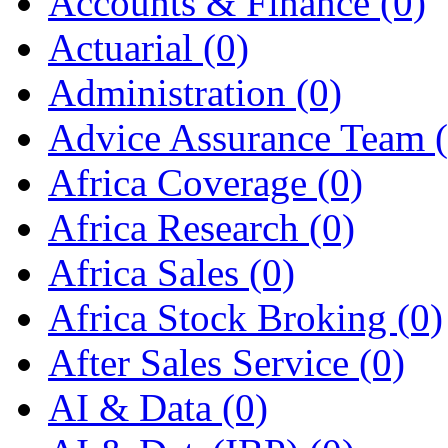
Accounts & Finance
(0)
Actuarial
(0)
Administration
(0)
Advice Assurance Team
Africa Coverage
(0)
Africa Research
(0)
Africa Sales
(0)
Africa Stock Broking
(0)
After Sales Service
(0)
AI & Data
(0)