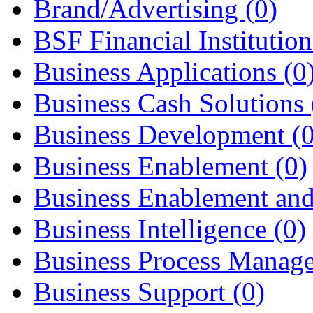
Brand/Advertising
(0)
BSF Financial Institutio
Business Applications
(0
Business Cash Solutions
Business Development
(
Business Enablement
(0)
Business Enablement an
Business Intelligence
(0)
Business Process Mana
Business Support
(0)