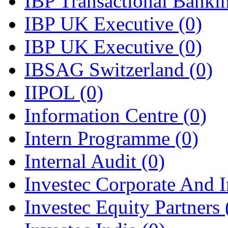
IBP Transactional Bank
IBP UK Executive
(0)
IBP UK Executive
(0)
IBSAG Switzerland
(0)
IIPOL
(0)
Information Centre
(0)
Intern Programme
(0)
Internal Audit
(0)
Investec Corporate And I
Investec Equity Partners