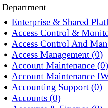
Department
Enterprise & Shared Pla
Access Control & Monit
Access Control And Ma
Access Management
(0)
Account Maintenance
(0
Account Maintenance I
Accounting Support
(0)
Accounts
(0)