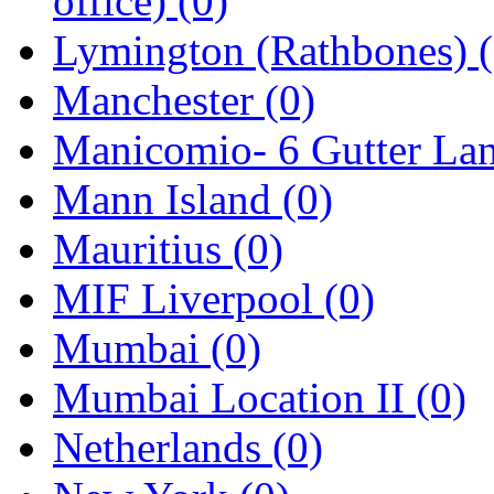
office)
(0)
Lymington (Rathbones)
Manchester
(0)
Manicomio- 6 Gutter La
Mann Island
(0)
Mauritius
(0)
MIF Liverpool
(0)
Mumbai
(0)
Mumbai Location II
(0)
Netherlands
(0)