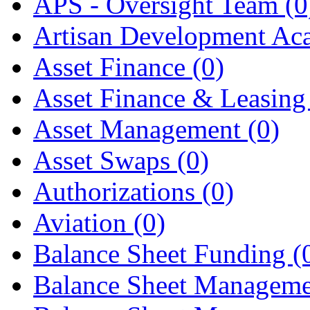
APS - Oversight Team
(0
Artisan Development A
Asset Finance
(0)
Asset Finance & Leasin
Asset Management
(0)
Asset Swaps
(0)
Authorizations
(0)
Aviation
(0)
Balance Sheet Funding
(
Balance Sheet Managem