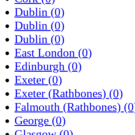
Dublin
(0)
Dublin
(0)
Dublin
(0)
East London
(0)
Edinburgh
(0)
Exeter
(0)
Exeter (Rathbones)
(0)
Falmouth (Rathbones)
(0
George
(0)
Glasgow
(0)