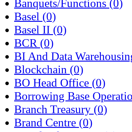
Banquets/Functions
(0)
Basel
(0)
Basel II
(0)
BCR
(0)
BI And Data Warehousi
Blockchain
(0)
BO Head Office
(0)
Borrowing Base Operati
Branch Treasury
(0)
Brand Centre
(0)