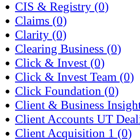
CIS & Registry
(0)
Claims
(0)
Clarity
(0)
Clearing Business
(0)
Click & Invest
(0)
Click & Invest Team
(0)
Click Foundation
(0)
Client & Business Insigh
Client Accounts UT Dea
Client Acquisition 1
(0)