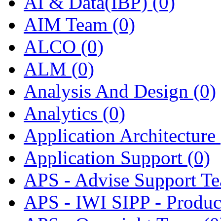
AI & Data(IBP)
(0)
AIM Team
(0)
ALCO
(0)
ALM
(0)
Analysis And Design
(0)
Analytics
(0)
Application Architecture
Application Support
(0)
APS - Advise Support T
APS - IWI SIPP - Produ