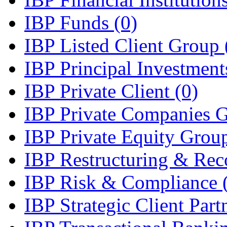
IBP Funds
(0)
IBP Listed Client Group
IBP Principal Investmen
IBP Private Client
(0)
IBP Private Companies 
IBP Private Equity Gro
IBP Restructuring & Rec
IBP Risk & Compliance
IBP Strategic Client Par