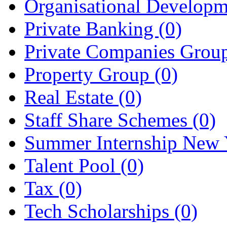
Organisational Develop
Private Banking
(0)
Private Companies Grou
Property Group
(0)
Real Estate
(0)
Staff Share Schemes
(0)
Summer Internship New
Talent Pool
(0)
Tax
(0)
Tech Scholarships
(0)