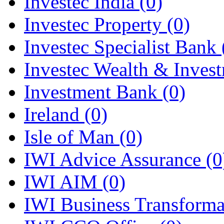
Investec India
(0)
Investec Property
(0)
Investec Specialist Bank
Investec Wealth & Inves
Investment Bank
(0)
Ireland
(0)
Isle of Man
(0)
IWI Advice Assurance
(0
IWI AIM
(0)
IWI Business Transform