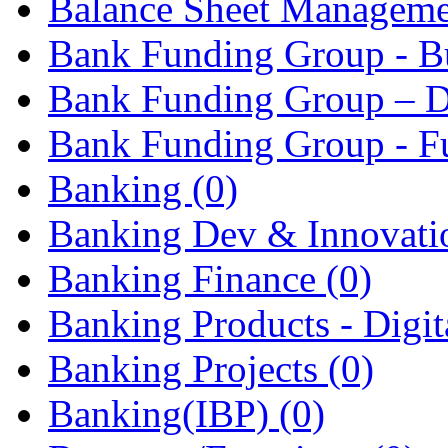
Balance Sheet Managem
Bank Funding Group - Bu
Bank Funding Group – D
Bank Funding Group - F
Banking
(0)
Banking Dev & Innovat
Banking Finance
(0)
Banking Products - Digita
Banking Projects
(0)
Banking(IBP)
(0)