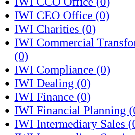
IWI CCO Office
(0)
IWI CEO Office
(0)
IWI Charities
(0)
IWI Commercial Transfo
(0)
IWI Compliance
(0)
IWI Dealing
(0)
IWI Finance
(0)
IWI Financial Planning
(
IWI Intermediary Sales
(