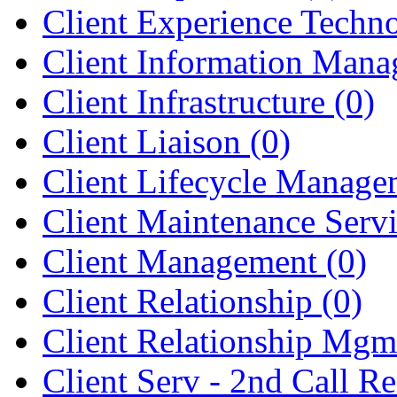
Client Experience Tech
Client Information Man
Client Infrastructure
(0)
Client Liaison
(0)
Client Lifecycle Manag
Client Maintenance Serv
Client Management
(0)
Client Relationship
(0)
Client Relationship Mg
Client Serv - 2nd Call R