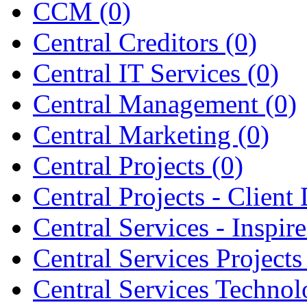
CCM
(0)
Central Creditors
(0)
Central IT Services
(0)
Central Management
(0)
Central Marketing
(0)
Central Projects
(0)
Central Projects - Client 
Central Services - Inspir
Central Services Project
Central Services Techno