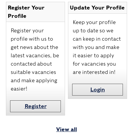
Register Your
Update Your Profile
Profile
Keep your profile
Register your
up to date so we
profile with us to
can keep in contact
get news about the
with you and make
latest vacancies, be
it easier to apply
contacted about
for vacancies you
suitable vacancies
are interested in!
and make applying
easier!
Login
Register
View all