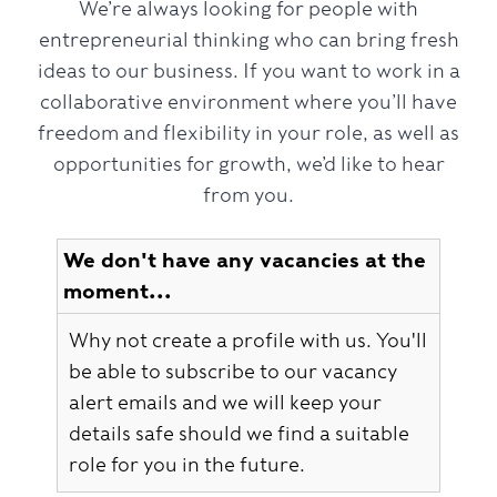
We’re always looking for people with
entrepreneurial thinking who can bring fresh
ideas to our business. If you want to work in a
collaborative environment where you’ll have
freedom and flexibility in your role, as well as
opportunities for growth, we’d like to hear
from you.
We don't have any vacancies at the
moment...
Why not create a profile with us. You'll
be able to subscribe to our vacancy
alert emails and we will keep your
details safe should we find a suitable
role for you in the future.