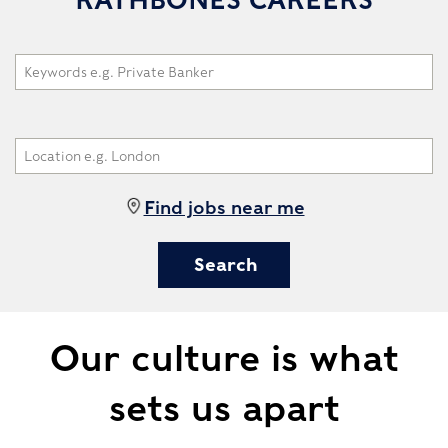
Find jobs near me
Our culture is what
sets us apart